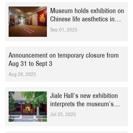
Museum holds exhibition on
Chinese life aesthetics in
Bern
Sep 01, 2025
Announcement on temporary closure from
Aug 31 to Sept 3
Aug 28, 2025
Jiale Hall's new exhibition
interprets the museum's
elegance with contemporary
Jul 25, 2025
fashion