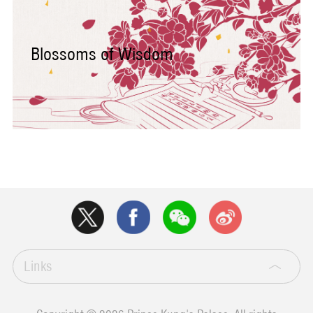
Blossoms of Wisdom
Links