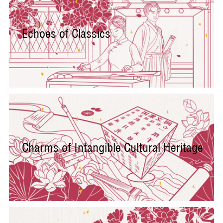
Echoes of Classics
Charms of Intangible Cultural Heritage