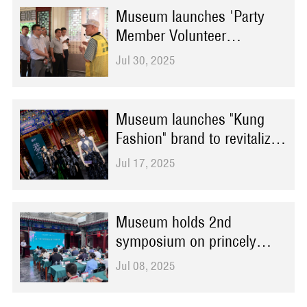
Museum launches 'Party
Member Volunteer
Instructors on Integrity'
Jul 30, 2025
initiative for permanent
exhibition
Museum launches "Kung
Fashion" brand to revitalize
traditional culture
Jul 17, 2025
Museum holds 2nd
symposium on princely
residence history and
Jul 08, 2025
culture