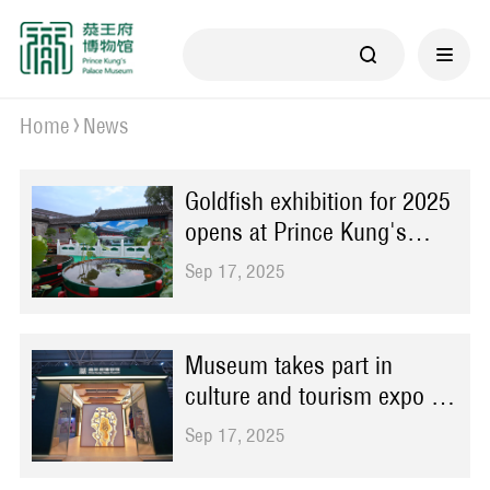
Home
News
Goldfish exhibition for 2025
opens at Prince Kung's
Palace Museum
Sep 17, 2025
Museum takes part in
culture and tourism expo in
Wuhan
Sep 17, 2025