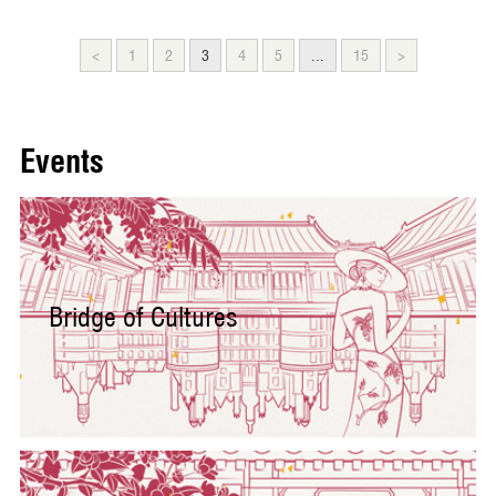
<
1
2
3
4
5
...
15
>
Events
Bridge of Cultures