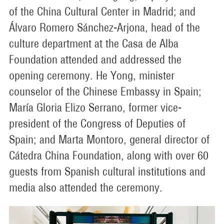
of the China Cultural Center in Madrid; and
Álvaro Romero Sánchez-Arjona, head of the
culture department at the Casa de Alba
Foundation attended and addressed the
opening ceremony. He Yong, minister
counselor of the Chinese Embassy in Spain;
María Gloria Elizo Serrano, former vice-
president of the Congress of Deputies of
Spain; and Marta Montoro, general director of
Cátedra China Foundation, along with over 60
guests from Spanish cultural institutions and
media also attended the ceremony.