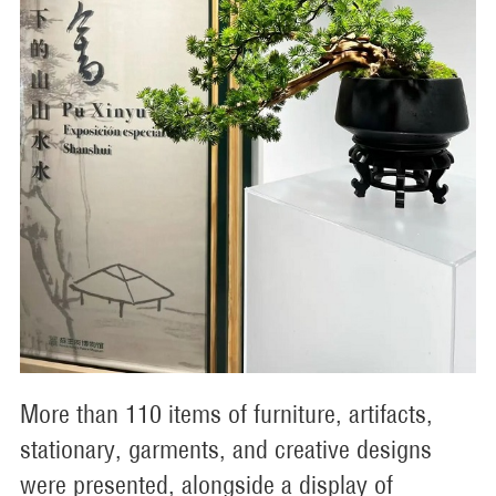
More than 110 items of furniture, artifacts,
stationary, garments, and creative designs
were presented, alongside a display of