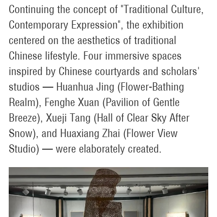
Continuing the concept of "Traditional Culture,
Contemporary Expression", the exhibition
centered on the aesthetics of traditional
Chinese lifestyle. Four immersive spaces
inspired by Chinese courtyards and scholars'
studios — Huanhua Jing (Flower-Bathing
Realm), Fenghe Xuan (Pavilion of Gentle
Breeze), Xueji Tang (Hall of Clear Sky After
Snow), and Huaxiang Zhai (Flower View
Studio) — were elaborately created.