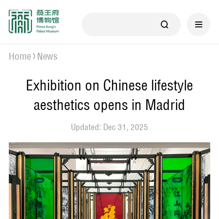
Home
News
Exhibition on Chinese lifestyle
aesthetics opens in Madrid
Updated: Dec 31, 2025