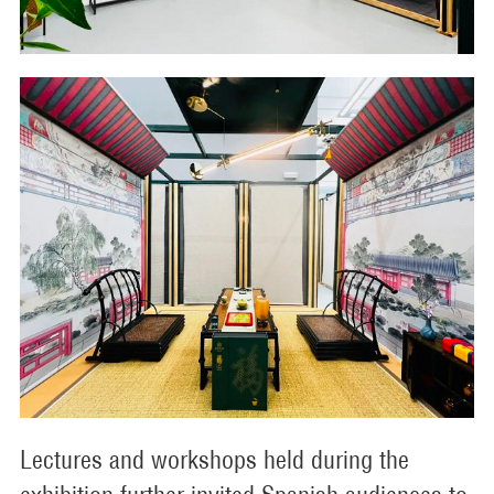
Lectures and workshops held during the