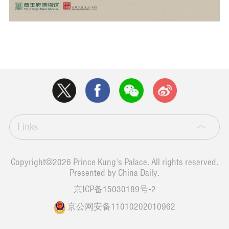
Links
Copyright©
2026 Prince Kung's Palace. All rights reserved.
Presented by China Daily.
京ICP备15030189号-2
京公网安备11010202010962