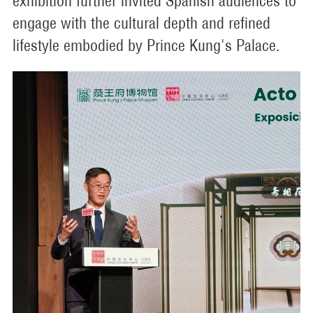
exhibition further invited Spanish audiences to
engage with the cultural depth and refined
lifestyle embodied by Prince Kung's Palace.