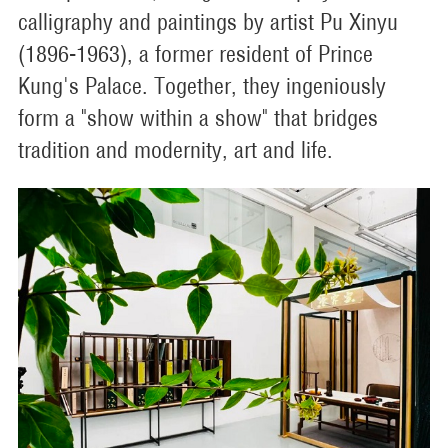
calligraphy and paintings by artist Pu Xinyu
(1896-1963), a former resident of Prince
Kung's Palace. Together, they ingeniously
form a "show within a show" that bridges
tradition and modernity, art and life.