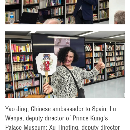
Yao Jing, Chinese ambassador to Spain; Lu
Wenjie, deputy director of Prince Kung's
Palace Museum; Xu Tingting, deputy director