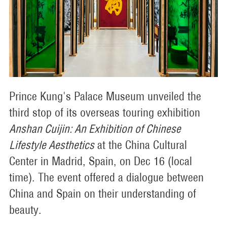
Prince Kung's Palace Museum unveiled the
third stop of its overseas touring exhibition
Anshan Cuijin: An Exhibition of Chinese
Lifestyle Aesthetics
at the China Cultural
Center in Madrid, Spain, on Dec 16 (local
time). The event offered a dialogue between
China and Spain on their understanding of
beauty.