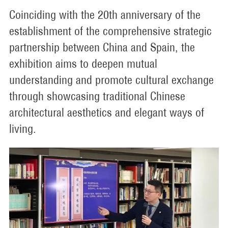
Coinciding with the 20th anniversary of the
establishment of the comprehensive strategic
partnership between China and Spain, the
exhibition aims to deepen mutual
understanding and promote cultural exchange
through showcasing traditional Chinese
architectural aesthetics and elegant ways of
living.