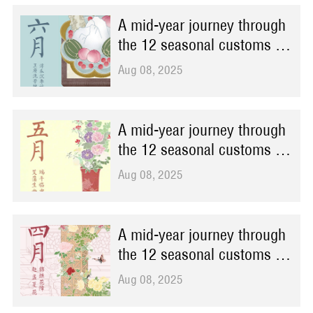
A mid-year journey through
the 12 seasonal customs at
Prince Kung's Palace
Aug 08, 2025
Museum
A mid-year journey through
the 12 seasonal customs at
Prince Kung's Palace
Aug 08, 2025
Museum
A mid-year journey through
the 12 seasonal customs at
Prince Kung's Palace
Aug 08, 2025
Museum