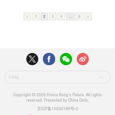
<
1
2
3
4
...
6
>
Links
Copyright ©
2026 Prince Kung's Palace. All rights
reserved. Presented by China Daily.
京ICP备15030189号-2