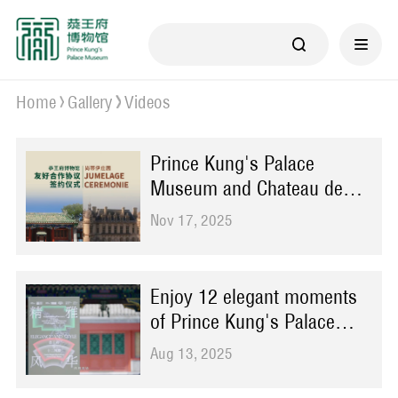
Home
Gallery
Videos
Prince Kung's Palace
Museum and Chateau de
Chantilly sign cooperation
Nov 17, 2025
agreement in Beijing
Enjoy 12 elegant moments
of Prince Kung's Palace
through ongoing exhibition
Aug 13, 2025