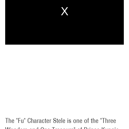
The "Fu" Character Stele is one of the "Three