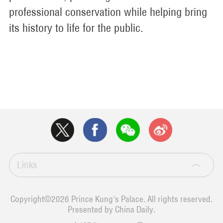
professional conservation while helping bring
its history to life for the public.
Links
Copyright©
2026 Prince Kung's Palace. All rights reserved.
Presented by China Daily.