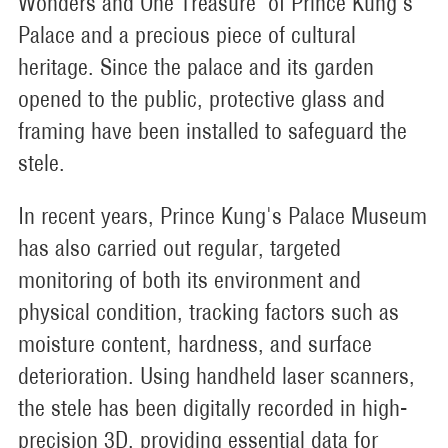
Wonders and One Treasure" of Prince Kung's
Palace and a precious piece of cultural
heritage. Since the palace and its garden
opened to the public, protective glass and
framing have been installed to safeguard the
stele.
In recent years, Prince Kung's Palace Museum
has also carried out regular, targeted
monitoring of both its environment and
physical condition, tracking factors such as
moisture content, hardness, and surface
deterioration. Using handheld laser scanners,
the stele has been digitally recorded in high-
precision 3D, providing essential data for