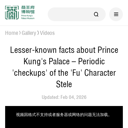
Home
Gallery
Videos
Lesser-known facts about Prince
Kung's Palace – Periodic
'checkups' of the 'Fu' Character
Stele
Updated: Feb 04, 2026