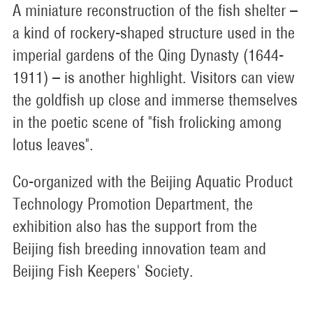
A miniature reconstruction of the fish shelter –
a kind of rockery-shaped structure used in the
imperial gardens of the Qing Dynasty (1644-
1911) – is another highlight. Visitors can view
the goldfish up close and immerse themselves
in the poetic scene of "fish frolicking among
lotus leaves".
Co-organized with the Beijing Aquatic Product
Technology Promotion Department, the
exhibition also has the support from the
Beijing fish breeding innovation team and
Beijing Fish Keepers' Society.