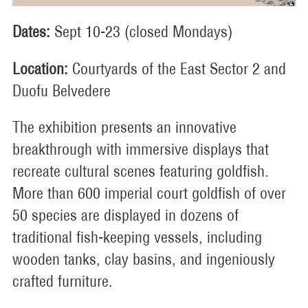
Dates:
Sept 10-23 (closed Mondays)
Location:
Courtyards of the East Sector 2 and
Duofu Belvedere
The exhibition presents an innovative
breakthrough with immersive displays that
recreate cultural scenes featuring goldfish.
More than 600 imperial court goldfish of over
50 species are displayed in dozens of
traditional fish-keeping vessels, including
wooden tanks, clay basins, and ingeniously
crafted furniture.