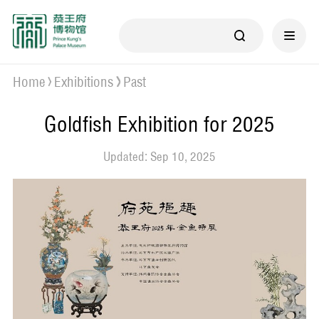
Home
Exhibitions
Past
Goldfish Exhibition for 2025
Updated: Sep 10, 2025