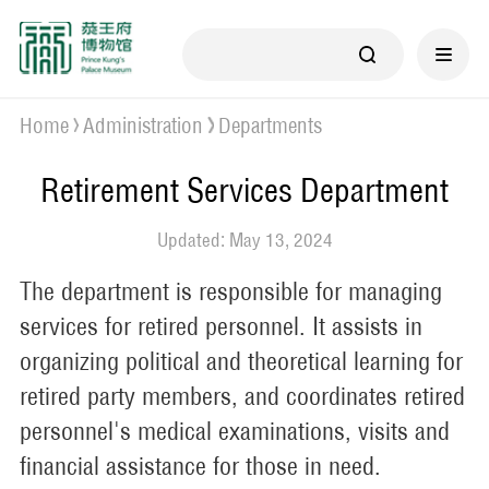
Home
Administration
Departments
Retirement Services Department
Updated: May 13, 2024
The department is responsible for managing
services for retired personnel. It assists in
organizing political and theoretical learning for
retired party members, and coordinates retired
personnel's medical examinations, visits and
financial assistance for those in need.