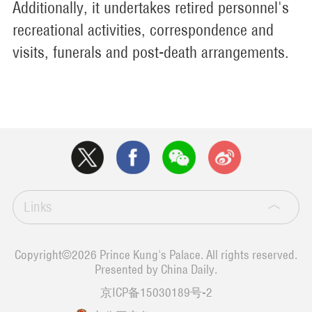
Additionally, it undertakes retired personnel's
recreational activities, correspondence and
visits, funerals and post-death arrangements.
Links
Copyright©
2026 Prince Kung's Palace. All rights reserved.
Presented by China Daily.
京ICP备15030189号-2