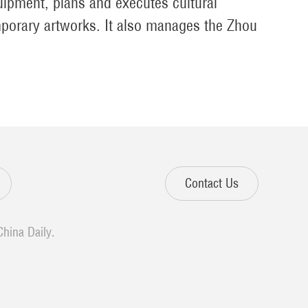
uipment, plans and executes cultural
mporary artworks. It also manages the Zhou
Contact Us
China Daily.