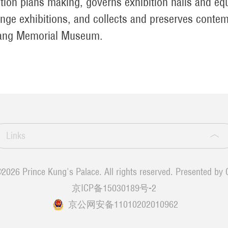
ition plans making, governs exhibition halls and eq
nge exhibitions, and collects and preserves conte
ang Memorial Museum.
Links
©
2026 Prince Kung's Palace. All rights reserved. Presented by 
京ICP备15030189号-2
京公网安备11010202010962