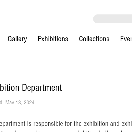
Gallery
Exhibitions
Collections
Eve
bition Department
d: May 13, 2024
epartment is responsible for the exhibition and exh