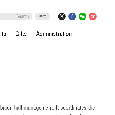
Search
中文
nts
Gifts
Administration
ibition hall management. It coordinates the