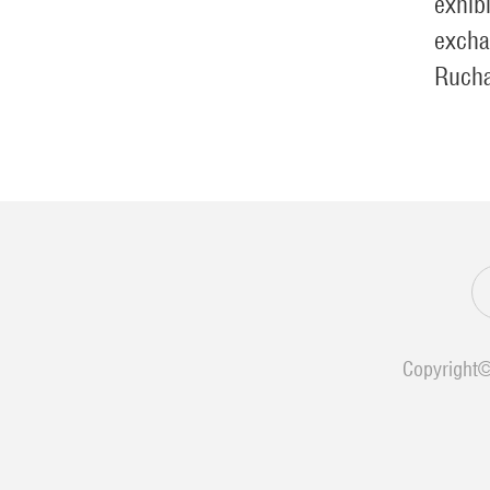
exhib
excha
Ruch
Copyright