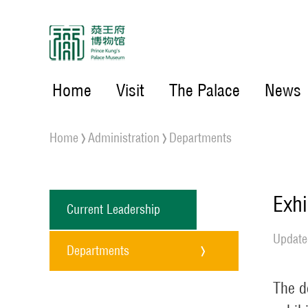
Home
Visit
The Palace
News
Home
Administration
Departments
Exhi
Current Leadership
Update
Departments
The d