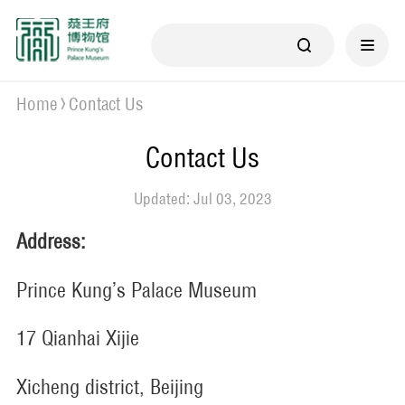
Home
Contact Us
Contact Us
Updated: Jul 03, 2023
Address:
Prince Kung’s Palace Museum
17 Qianhai Xijie
Xicheng district, Beijing