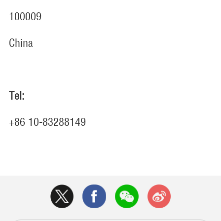
100009
China
Tel:
+86 10-83288149