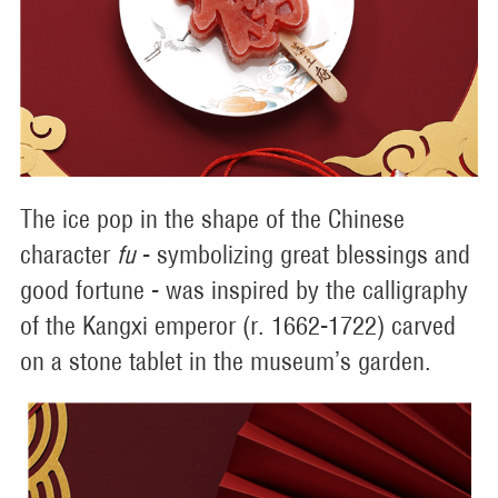
The ice pop in the shape of the Chinese
character
fu
- symbolizing great blessings and
good fortune - was inspired by the calligraphy
of the Kangxi emperor (r. 1662-1722) carved
on a stone tablet in the museum’s garden.