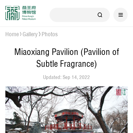
Home
Gallery
Photos
Miaoxiang Pavilion (Pavilion of
Subtle Fragrance)
Updated: Sep 14, 2022