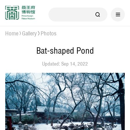
Home
Gallery
Photos
Bat-shaped Pond
Updated: Sep 14, 2022