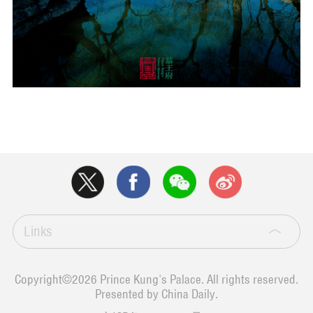
Links
Copyright©
2026 Prince Kung's Palace. All rights reserved.
Presented by China Daily.