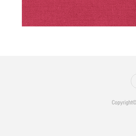
Copyright