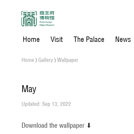
Home
Visit
The Palace
News
Home
Gallery
Wallpaper
May
Updated: Sep 13, 2022
Download the wallpaper ⬇