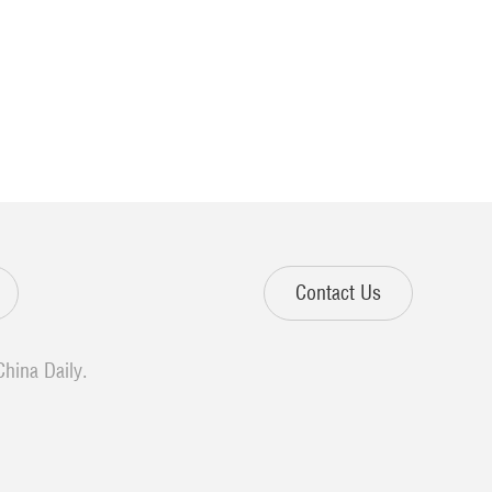
Contact Us
China Daily.