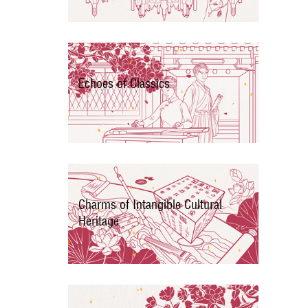
Echoes of Classics
Charms of Intangible Cultural
Heritage