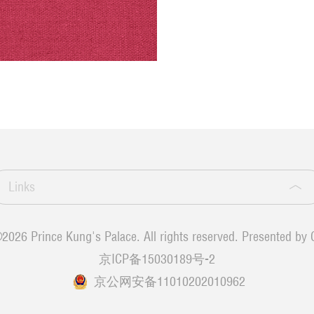
Links
©
2026 Prince Kung's Palace. All rights reserved. Presented by 
京ICP备15030189号-2
京公网安备11010202010962