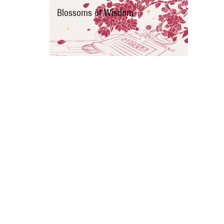
Blossoms of Wisdom