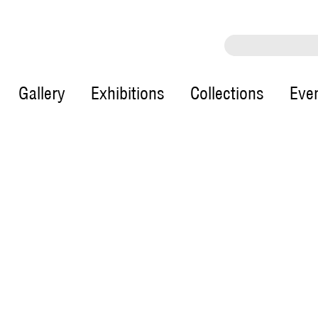
Gallery
Exhibitions
Collections
Eve