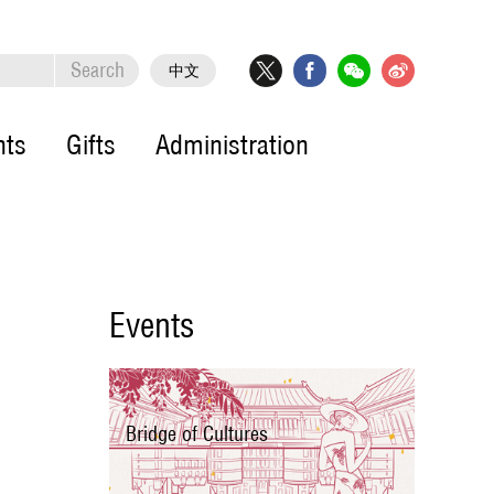
Search
中文
nts
Gifts
Administration
Events
Bridge of Cultures