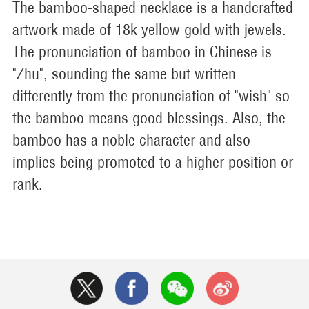
The bamboo-shaped necklace is a handcrafted
artwork made of 18k yellow gold with jewels.
The pronunciation of bamboo in Chinese is
"Zhu", sounding the same but written
differently from the pronunciation of "wish" so
the bamboo means good blessings. Also, the
bamboo has a noble character and also
implies being promoted to a higher position or
rank.