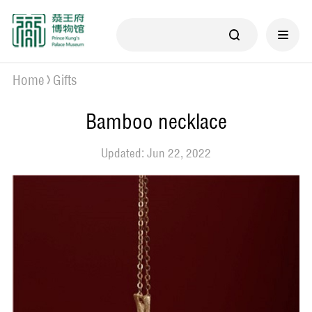
Home
Gifts
Bamboo necklace
Updated: Jun 22, 2022