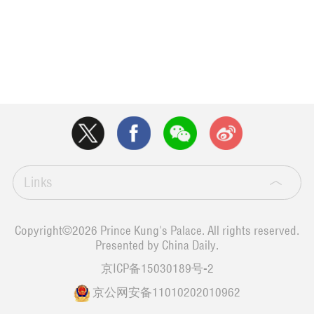
Links
Copyright©
2026 Prince Kung's Palace. All rights reserved.
Presented by China Daily.
京ICP备15030189号-2
京公网安备11010202010962