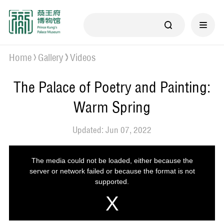
Home
Gallery
Videos
The Palace of Poetry and Painting:
Warm Spring
Updated: Jun 07, 2022